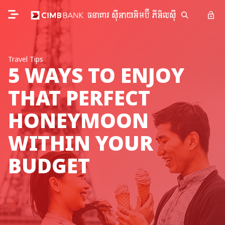
Travel Tips
5 WAYS TO ENJOY
THAT PERFECT
HONEYMOON
WITHIN YOUR
BUDGET