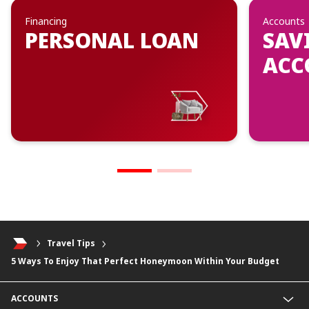
Financing
Accounts
PERSONAL LOAN
SAV
ACC
Travel Tips
5 Ways To Enjoy That Perfect Honeymoon Within Your Budget
ACCOUNTS