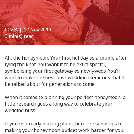
CIMB
❘ 17 Nov 2019
3 min(s) read
Ah, the honeymoon. Your first holiday as a couple after
tying the knot. You want it to be extra special,
symbolising your first getaway as newlyweds. You’ll
want to make the best post-wedding memories that’ll
be talked about for generations to come!
When it comes to planning your perfect honeymoon, a
little research goes a long way to celebrate your
wedding bliss.
If you’re already making plans, here are some tips to
making your honeymoon budget work harder for you: