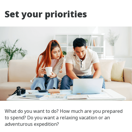
Set your priorities
What do you want to do? How much are you prepared
to spend? Do you want a relaxing vacation or an
adventurous expedition?