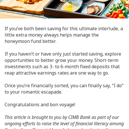
If you’ve both been saving for this ultimate interlude, a
little extra money always helps manage the
honeymoon fund better.
If you haven’t or have only just started saving, explore
opportunities to better grow your money. Short-term
investments such as 3- to 6-month fixed deposits that
reap attractive earnings rates are one way to go.
Once you’re financially sorted, you can finally say, “I do”
to your romantic escapade.
Congratulations and bon voyage!
This article is brought to you by CIMB Bank as part of our
ongoing efforts to raise the level of financial literacy among