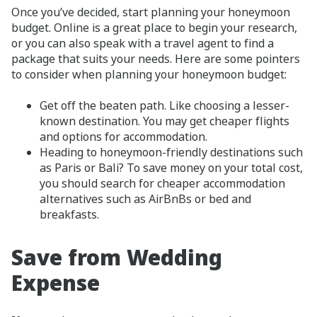
Once you’ve decided, start planning your honeymoon
budget. Online is a great place to begin your research,
or you can also speak with a travel agent to find a
package that suits your needs. Here are some pointers
to consider when planning your honeymoon budget:
Get off the beaten path. Like choosing a lesser-
known destination. You may get cheaper flights
and options for accommodation.
Heading to honeymoon-friendly destinations such
as Paris or Bali? To save money on your total cost,
you should search for cheaper accommodation
alternatives such as AirBnBs or bed and
breakfasts.
Save from Wedding
Expense