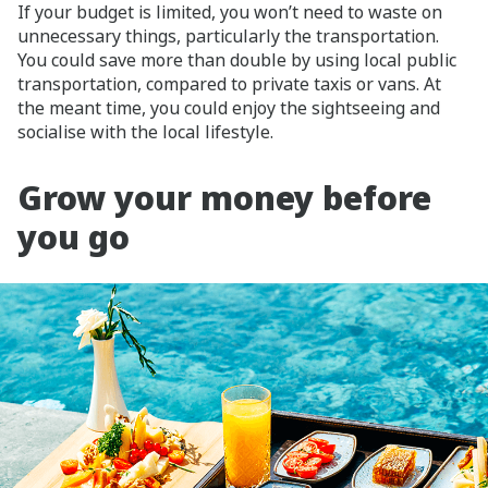
If your budget is limited, you won’t need to waste on
unnecessary things, particularly the transportation.
You could save more than double by using local public
transportation, compared to private taxis or vans. At
the meant time, you could enjoy the sightseeing and
socialise with the local lifestyle.
Grow your money before
you go