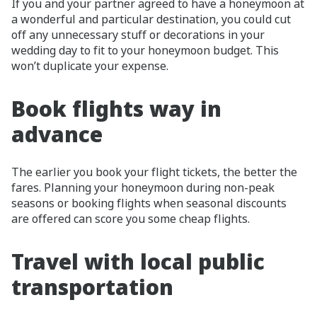
If you and your partner agreed to have a honeymoon at
a wonderful and particular destination, you could cut
off any unnecessary stuff or decorations in your
wedding day to fit to your honeymoon budget. This
won’t duplicate your expense.
Book flights way in
advance
The earlier you book your flight tickets, the better the
fares. Planning your honeymoon during non-peak
seasons or booking flights when seasonal discounts
are offered can score you some cheap flights.
Travel with local public
transportation