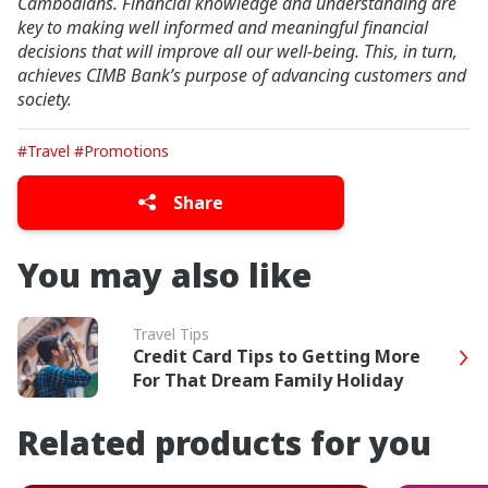
Cambodians. Financial knowledge and understanding are
key to making well informed and meaningful financial
decisions that will improve all our well-being. This, in turn,
achieves CIMB Bank’s purpose of advancing customers and
society.
#Travel
#Promotions
Share
You may also like
Travel Tips
Credit Card Tips to Getting More
For That Dream Family Holiday
Related products for you