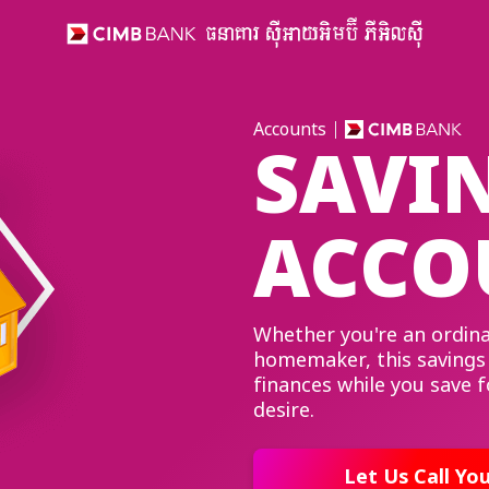
Accounts
SAVI
ACCO
Whether you're an ordina
homemaker, this savings 
finances while you save 
desire.
Let Us Call Yo