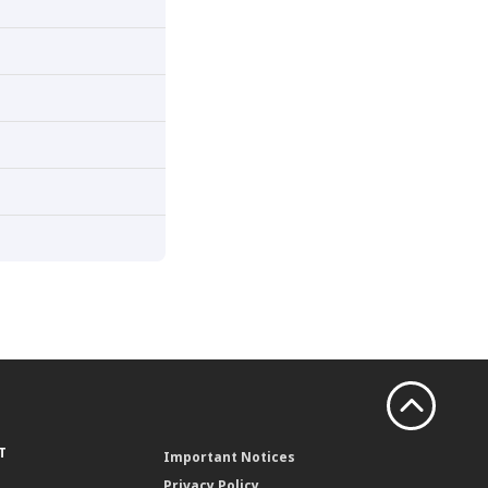
T
Important Notices
Privacy Policy