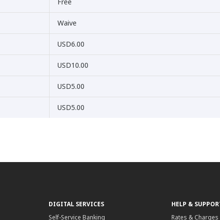
Free
Waive
USD6.00
USD10.00
USD5.00
USD5.00
DIGITAL SERVICES
HELP & SUPPOR
Self-Service Banking
Rates & Charges