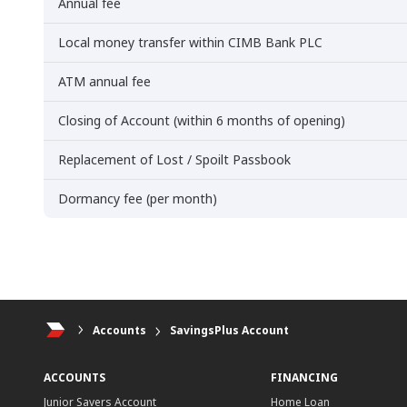
Annual fee
Local money transfer within CIMB Bank PLC
ATM annual fee
Closing of Account (within 6 months of opening)
Replacement of Lost / Spoilt Passbook
Dormancy fee (per month)
Accounts
SavingsPlus Account
ACCOUNTS
FINANCING
Junior Savers Account
Home Loan