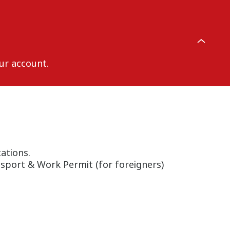
ur account.
ations.
ssport & Work Permit (for foreigners)