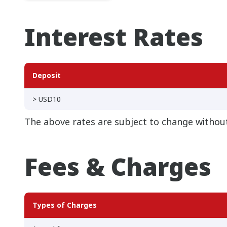
Interest Rates
Deposit
> USD10
The above rates are subject to change without
Fees & Charges
Types of Charges