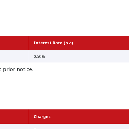
Interest Rate (p.a)
0.50%
 prior notice.
Charges