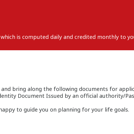
, which is computed daily and credited monthly to yo
 and bring along the following documents for applic
dentity Document Issued by an official authority/Pa
appy to guide you on planning for your life goals.