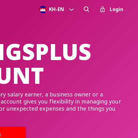
KH
-
EN
Login
NGSPLUS
UNT
ry salary earner, a business owner or a
account gives you flexibility in managing your
for unexpected expenses and the things you
u