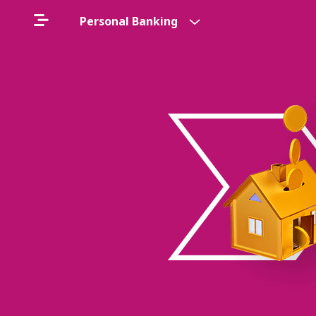
Personal Banking