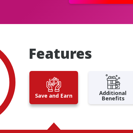
Features
Additional
Save and Earn
Benefits