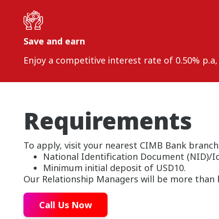
Save and earn
Enjoy a competitive interest rate of 0.50% p.a
Requirements
To apply, visit your nearest CIMB Bank branch
National Identification Document (NID)/I
Minimum initial deposit of USD10.
Our Relationship Managers will be more than h
Call Us Now