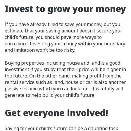
Invest to grow your money
If you have already tried to save your money, but you
estimate that your saving amount doesn’t secure your
child’s future, you should pave more ways to
earn more. Investing your money within your boundary
and limitation won’t be too risky.
Buying properties including house and land is a good
investment if you study that their price will be higher in
the future. On the other hand, making profit from the
rental service such as land, house or car is also another
passive income which you can look for. This totally will
generate to help build your child’s future.
Get everyone involved!
Saving for your child’s future can be a daunting task