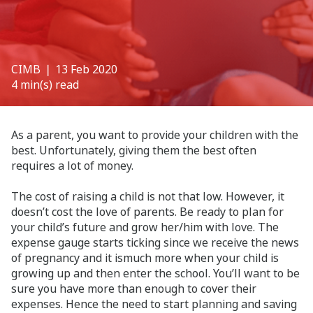
CIMB
❘ 13 Feb 2020
4 min(s) read
As a parent, you want to provide your children with the
best. Unfortunately, giving them the best often
requires a lot of money.
The cost of raising a child is not that low. However, it
doesn’t cost the love of parents. Be ready to plan for
your child’s future and grow her/him with love. The
expense gauge starts ticking since we receive the news
of pregnancy and it ismuch more when your child is
growing up and then enter the school. You’ll want to be
sure you have more than enough to cover their
expenses. Hence the need to start planning and saving