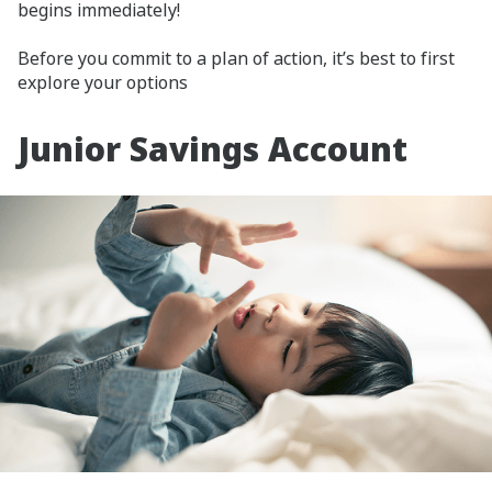
begins immediately!
Before you commit to a plan of action, it’s best to first
explore your options
Junior Savings Account