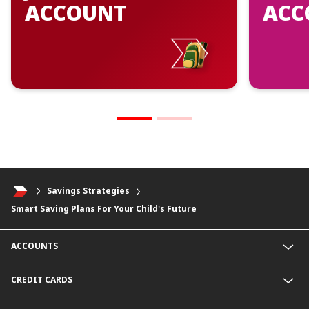
ACCOUNT
ACC
Savings Strategies
Smart Saving Plans For Your Child's Future
ACCOUNTS
Junior Savers Account
CREDIT CARDS
SavingsPlus Account
KHR Savings Account
CIMB Gold Visa Card