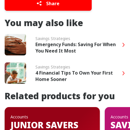
Share
You may also like
Savings Strategies
Emergency Funds: Saving For When
You Need It Most
Savings Strategies
4 Financial Tips To Own Your First
Home Sooner
Related products for you
Accounts
Accounts
JUNIOR SAVERS
SAV