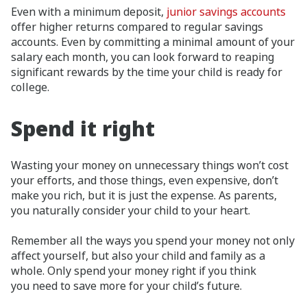
Even with a minimum deposit,
junior savings accounts
offer higher returns compared to regular savings
accounts. Even by committing a minimal amount of your
salary each month, you can look forward to reaping
significant rewards by the time your child is ready for
college.
Spend it right
Wasting your money on unnecessary things won’t cost
your efforts, and those things, even expensive, don’t
make you rich, but it is just the expense. As parents,
you naturally consider your child to your heart.
Remember all the ways you spend your money not only
affect yourself, but also your child and family as a
whole. Only spend your money right if you think
you need to save more for your child’s future.