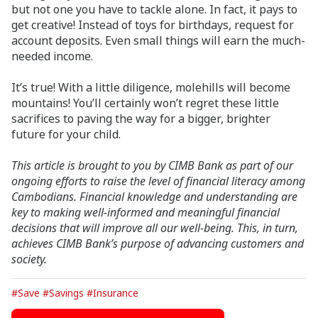
but not one you have to tackle alone. In fact, it pays to
get creative! Instead of toys for birthdays, request for
account deposits. Even small things will earn the much-
needed income.
It’s true! With a little diligence, molehills will become
mountains! You’ll certainly won’t regret these little
sacrifices to paving the way for a bigger, brighter
future for your child.
This article is brought to you by CIMB Bank as part of our
ongoing efforts to raise the level of financial literacy among
Cambodians. Financial knowledge and
understanding are
key to making well-informed and meaningful financial
decisions that will improve all our well-being. This, in turn,
achieves CIMB Bank’s purpose of advancing customers and
society.
#Save
#Savings
#Insurance