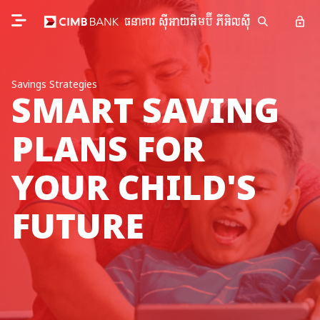
Savings Strategies
SMART SAVING
PLANS FOR
YOUR CHILD'S
FUTURE