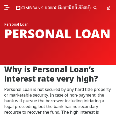
Personal Loan
PERSONAL LOAN
Why is Personal Loan’s
interest rate very high?
Personal Loan is not secured by any hard title property
or marketable security. In case of non-payment, the
bank will pursue the borrower including initiating a
legal proceeding, but the bank has no secondary
recourse to recover the fund. The high interest is