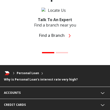
Talk To An Expert
Find a branch near you
Find a Branch
Personal Loan
Why is Personal Loan’s interest rate very high?
ACCOUNTS
Junior Savers Account
CREDIT CARDS
SavingsPlus Account