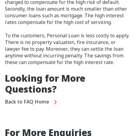
charged to compensate for the high risk of default.
Secondly, the loan amount is much smaller than other
consumer loans such as mortgage. The high interest
rates compensate for the high cost of servicing.
To the customers, Personal Loan is less costly to apply.
There is no property valuation, fire insurance, or
lawyer fee to pay. Moreover, they can settle the loan
anytime without incurring penalty. The savings from
these can compensate for the high interest rate.
Looking for More
Questions?
Back to FAQ Home
For More Enquiries