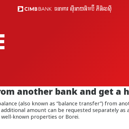
E
rom another bank and get a 
balance (also known as “balance transfer”) from anot
 additional amount can be requested separately as 
 well-known properties or Borei.