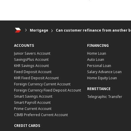
Mortgage
Can customer refinance from another b
ACCOUNTS
FINANCING
Junior Savers Account
Home Loan
SavingsPlus Account
Auto Loan
KHR Savings Account
Personal Loan
Fixed Deposit Account
Salary Advance Loan
KHR Fixed Deposit Account
Home Equity Loan
Foreign Currency Current Account
REMITTANCE
Foreign Currency Fixed Deposit Account
Smart Savings Account
Telegraphic Transfer
Smart Payroll Account
Prime Current Account
CIMB Preferred Current Account
CREDIT CARDS