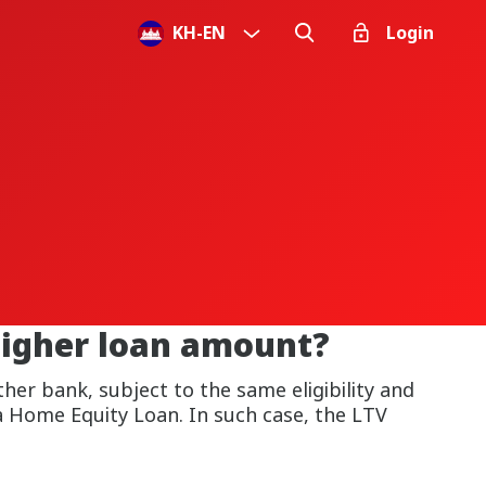
KH
-
EN
Login
higher loan amount?
her bank, subject to the same eligibility and
a Home Equity Loan. In such case, the LTV