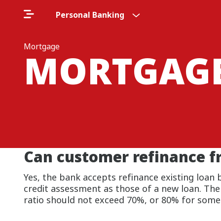
Personal Banking
Mortgage
MORTGAG
Can customer refinance f
Yes, the bank accepts refinance existing loan 
credit assessment as those of a new loan. The
ratio should not exceed 70%, or 80% for some