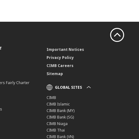
T
Important Notices
Privacy Policy
CIMB Careers
Sitemap
rs Fairly Charter
GLOBAL SITES
CIMB
CIMB Islamic
ns
CIMB Bank (MY)
CIMB Bank (SG)
CIMB Niaga
CIMB Thai
CIMB Bank (VN)