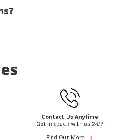
ns?
ies
Contact Us Anytime
Get in touch with us 24/7
Find Out More