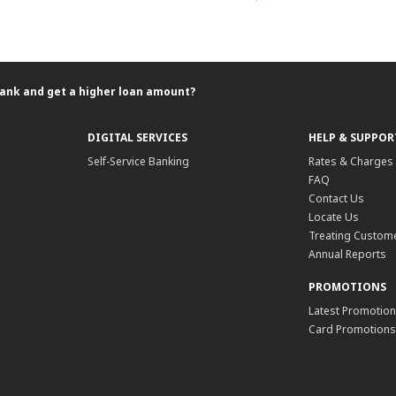
ank and get a higher loan amount?
DIGITAL SERVICES
HELP & SUPPOR
Self-Service Banking
Rates & Charges
FAQ
Contact Us
Locate Us
Treating Custome
Annual Reports
PROMOTIONS
Latest Promotio
Card Promotions