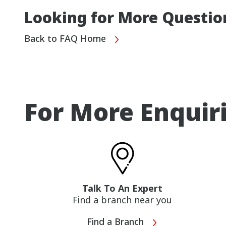
Looking for More Questio
Back to FAQ Home
For More Enquir
Talk To An Expert
Find a branch near you
Find a Branch