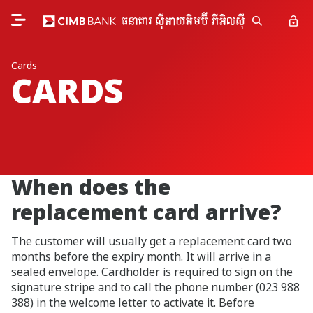
Cards
CARDS
When does the
replacement card arrive?
The customer will usually get a replacement card two
months before the expiry month. It will arrive in a
sealed envelope. Cardholder is required to sign on the
signature stripe and to call the phone number (023 988
388) in the welcome letter to activate it. Before