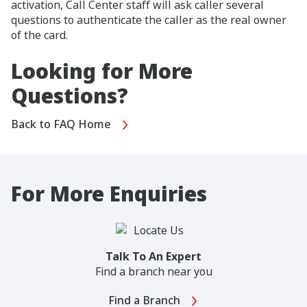
activation, Call Center staff will ask caller several
questions to authenticate the caller as the real owner
of the card.
Looking for More
Questions?
Back to FAQ Home
For More Enquiries
Talk To An Expert
Find a branch near you
Find a Branch