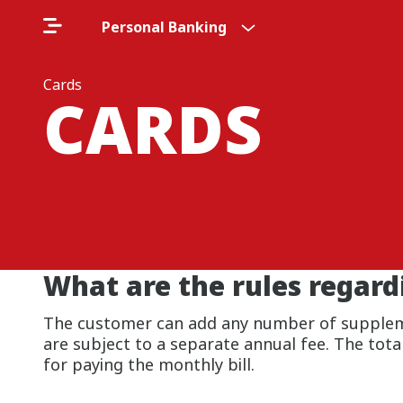
Personal Banking
Cards
CARDS
What are the rules regar
The customer can add any number of supplemen
are subject to a separate annual fee. The total 
for paying the monthly bill.