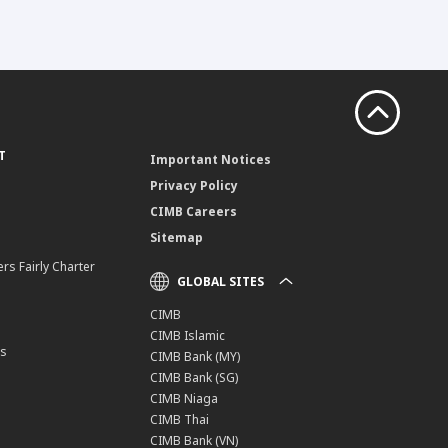
T
Important Notices
Privacy Policy
CIMB Careers
Sitemap
rs Fairly Charter
GLOBAL SITES
CIMB
CIMB Islamic
ns
CIMB Bank (MY)
CIMB Bank (SG)
CIMB Niaga
CIMB Thai
CIMB Bank (VN)