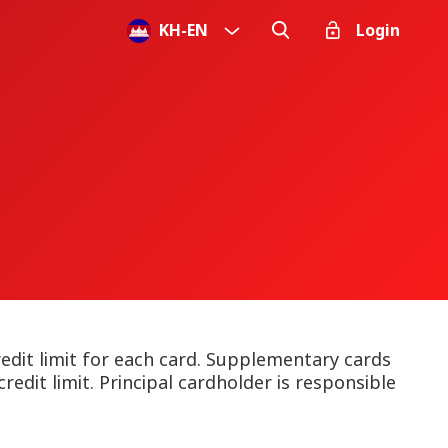
KH
-
EN
Login
dit limit for each card. Supplementary cards
redit limit. Principal cardholder is responsible