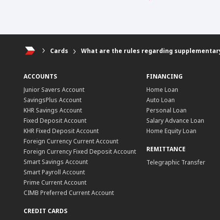
Cards
What are the rules regarding supplementar
ACCOUNTS
FINANCING
Junior Savers Account
Home Loan
SavingsPlus Account
Auto Loan
KHR Savings Account
Personal Loan
Fixed Deposit Account
Salary Advance Loan
KHR Fixed Deposit Account
Home Equity Loan
Foreign Currency Current Account
REMITTANCE
Foreign Currency Fixed Deposit Account
Smart Savings Account
Telegraphic Transfer
Smart Payroll Account
Prime Current Account
CIMB Preferred Current Account
CREDIT CARDS