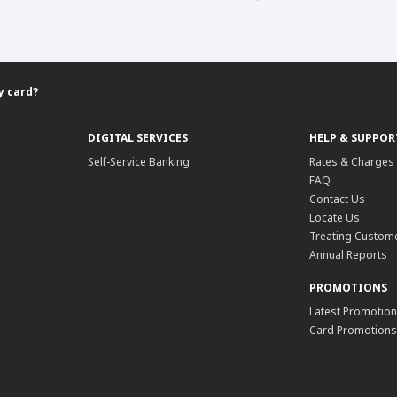
y card?
DIGITAL SERVICES
HELP & SUPPOR
Self-Service Banking
Rates & Charges
FAQ
Contact Us
Locate Us
Treating Custome
Annual Reports
PROMOTIONS
Latest Promotio
Card Promotions