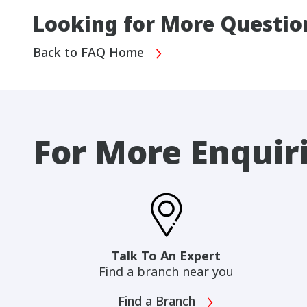
Looking for More Questio
Back to FAQ Home
For More Enquir
Talk To An Expert
Find a branch near you
Find a Branch