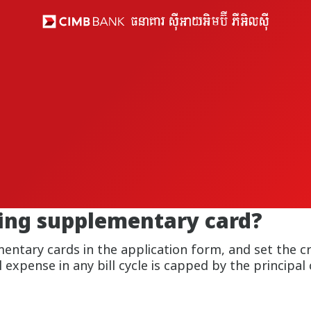
ding supplementary card?
tary cards in the application form, and set the cre
expense in any bill cycle is capped by the principal c