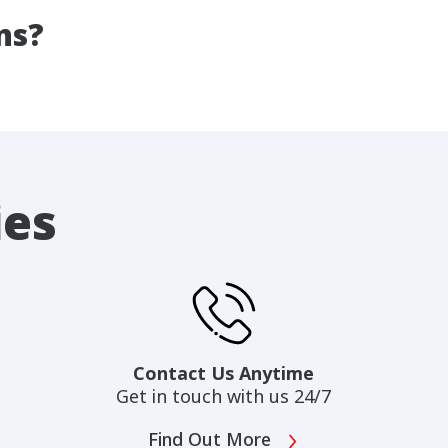
ns?
ies
Contact Us Anytime
Get in touch with us 24/7
Find Out More