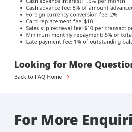
Cash advance interest: 1.5% per month
Cash advance fee: 5% of amount advanced
Foreign currency conversion fee: 2%
Card replacement fee: $10
Sales slip retrieval fee: $10 per transactio
Minimum monthly repayment: 5% of total b
Late payment fee: 1% of outstanding bala
Looking for More Questio
Back to FAQ Home
For More Enquir