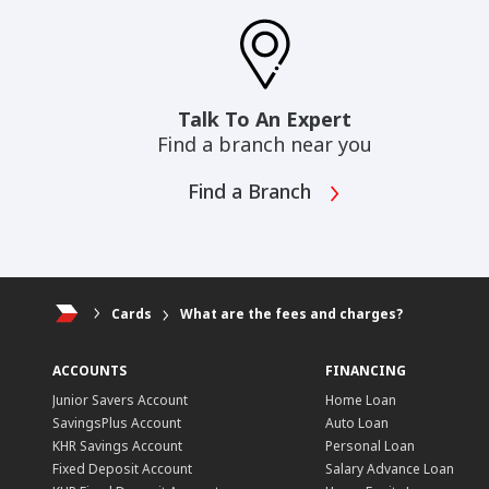
Talk To An Expert
Find a branch near you
Find a Branch
Cards
What are the fees and charges?
ACCOUNTS
FINANCING
Junior Savers Account
Home Loan
SavingsPlus Account
Auto Loan
KHR Savings Account
Personal Loan
Fixed Deposit Account
Salary Advance Loan