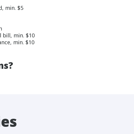
, min. $5
n
ill, min. $10
nce, min. $10
ns?
ies