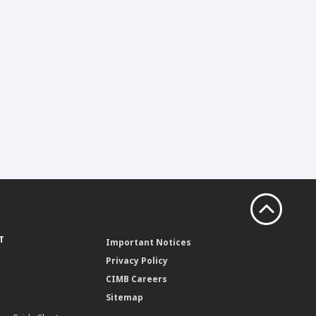
T
Important Notices
Privacy Policy
CIMB Careers
Sitemap