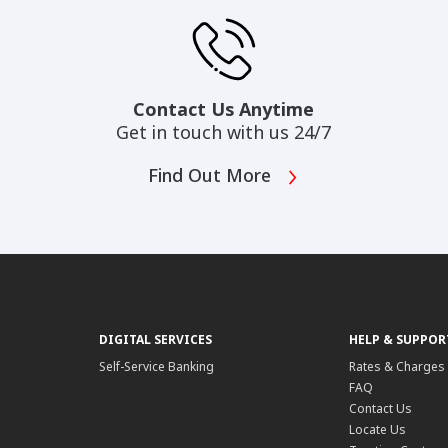
Contact Us Anytime
Get in touch with us 24/7
Find Out More
DIGITAL SERVICES
HELP & SUPPOR
Self-Service Banking
Rates & Charges
FAQ
Contact Us
Locate Us