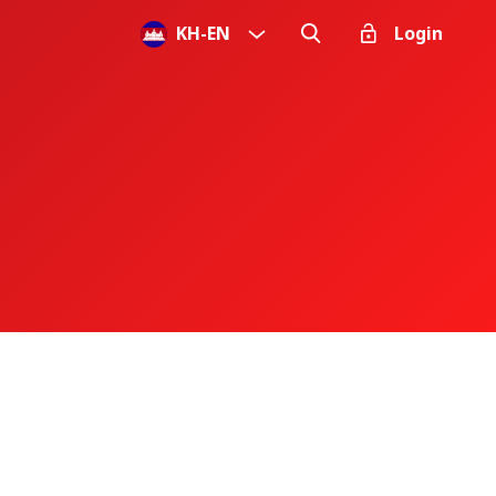
KH
-
EN
Login