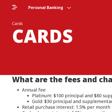
Personal Banking
Cards
CARDS
What are the fees and ch
Annual fee:
Platinum: $100 principal and $80 su
Gold: $30 principal and supplementa
Retail purchase interest: 1.5% per month