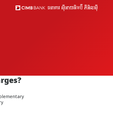
arges?
pplementary
ry