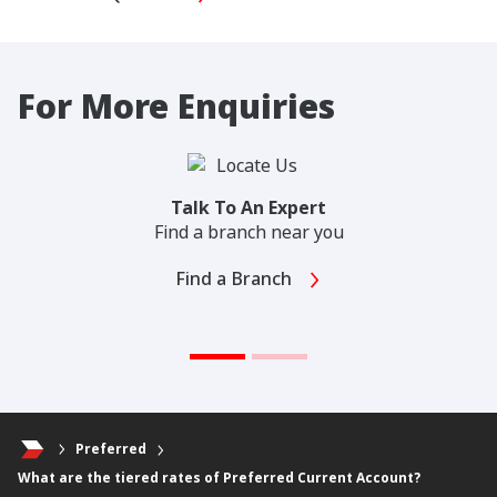
For More Enquiries
Talk To An Expert
Find a branch near you
Find a Branch
Preferred
What are the tiered rates of Preferred Current Account?