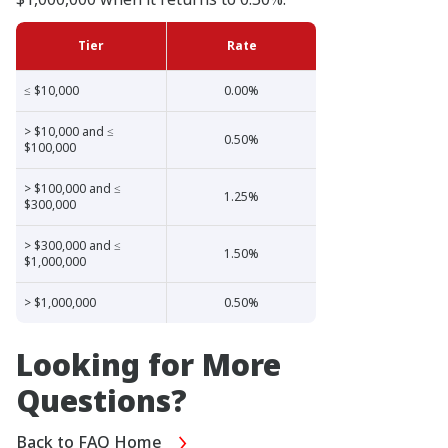
Tier
Rate
≤ $10,000
0.00%
> $10,000 and ≤
0.50%
$100,000
> $100,000 and ≤
1.25%
$300,000
> $300,000 and ≤
1.50%
$1,000,000
> $1,000,000
0.50%
Looking for More
Questions?
Back to FAQ Home