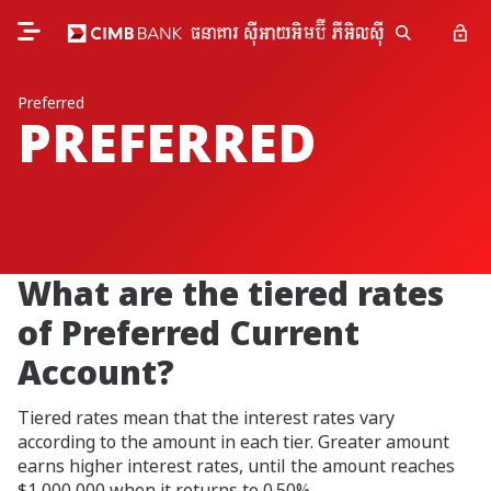
Preferred
PREFERRED
What are the tiered rates
of Preferred Current
Account?
Tiered rates mean that the interest rates vary
according to the amount in each tier. Greater amount
earns higher interest rates, until the amount reaches
$1,000,000 when it returns to 0.50%.