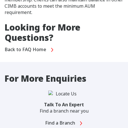
CIMB accounts to meet the minimum AUM
requirement.
Looking for More
Questions?
Back to FAQ Home
For More Enquiries
Talk To An Expert
Find a branch near you
Find a Branch