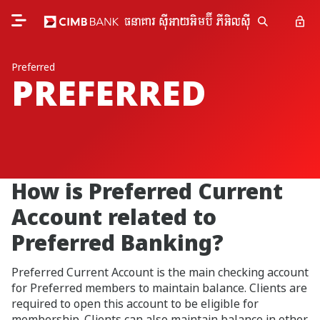
Preferred
PREFERRED
How is Preferred Current
Account related to
Preferred Banking?
Preferred Current Account is the main checking account
for Preferred members to maintain balance. Clients are
required to open this account to be eligible for
membership. Clients can also maintain balance in other