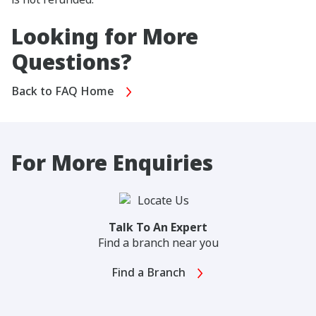
Looking for More
Questions?
Back to FAQ Home
For More Enquiries
Talk To An Expert
Find a branch near you
Find a Branch