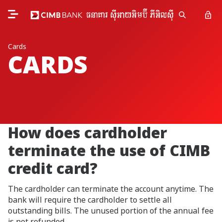
Cards
CARDS
How does cardholder
terminate the use of CIMB
credit card?
The cardholder can terminate the account anytime. The
bank will require the cardholder to settle all
outstanding bills. The unused portion of the annual fee
is not refunded.