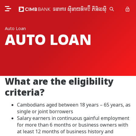
Auto Loan
AUTO LOAN
What are the eligibility
criteria?
Cambodians aged between 18 years – 65 years, as
single or joint borrowers
Salary earners in continuous gainful employment
for more than 6 months or business owners with
at least 12 months of business history and