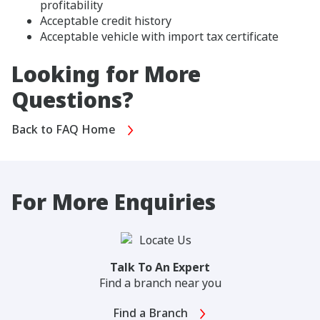
profitability
Acceptable credit history
Acceptable vehicle with import tax certificate
Looking for More
Questions?
Back to FAQ Home
For More Enquiries
Talk To An Expert
Find a branch near you
Find a Branch