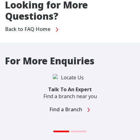
Looking for More
Questions?
Back to FAQ Home
For More Enquiries
Talk To An Expert
Find a branch near you
Find a Branch