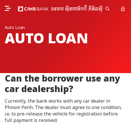
Auto Loan
AUTO LOAN
Can the borrower use any
car dealership?
Currently, the bank works with any car dealer in
Phnom Penh. The dealer must agree to one condition,
i.e. to pre-release the vehicle for registration before
full payment is received.