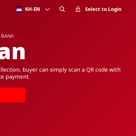
KH
-
EN
Select to Login
an
lection, buyer can simply scan a QR code with
ke payment.