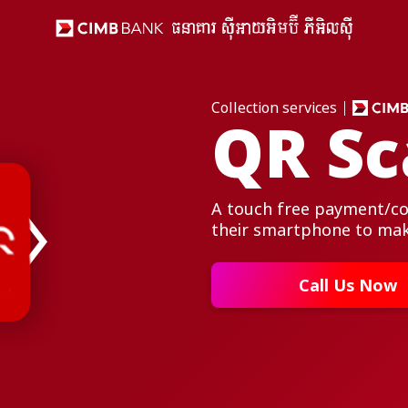
Collection services
QR Sc
A touch free payment/col
their smartphone to ma
Call Us Now