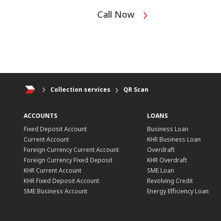
Call Now
Collection services
QR Scan
ACCOUNTS
LOANS
Fixed Deposit Account
Business Loan
Current Account
KHR Business Loan
Foreign Currency Current Account
Overdraft
Foreign Currency Fixed Deposit
KHR Overdraft
KHR Current Account
SME Loan
KHR Fixed Deposit Account
Revolving Credit
SME Business Account
Energy Efficiency Loan