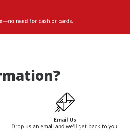
e—no need for cash or cards.
rmation?
Email Us
Drop us an email and we'll get back to you.