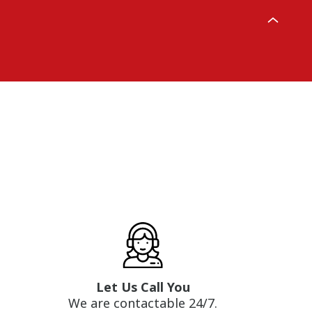
Let Us Call You
We are contactable 24/7.