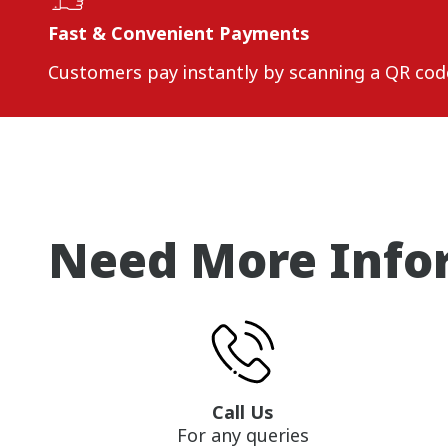
Fast & Convenient Payments
Customers pay instantly by scanning a QR cod
Need More Info
Call Us
For any queries