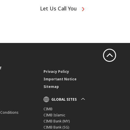
Let Us Call You
T
Privacy Policy
Important Notice
Sitemap
GLOBAL SITES
CIMB
 Conditions
CIMB Islamic
CIMB Bank (MY)
CIMB Bank (SG)