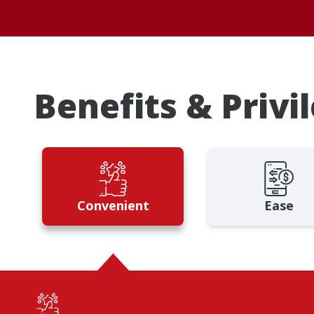
Benefits & Privi
Convenient
Ease