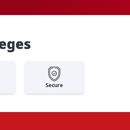
leges
Secure