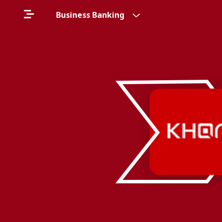
Business Banking