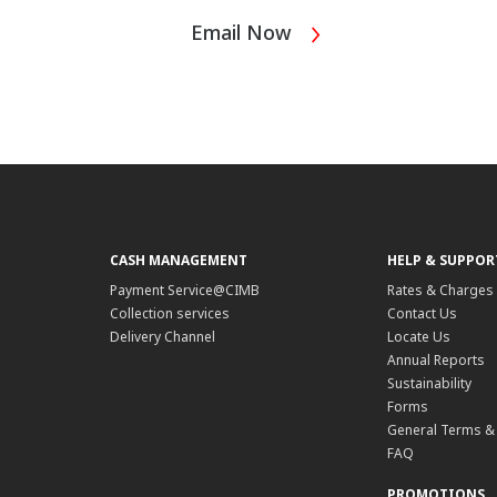
Email Now
CASH MANAGEMENT
HELP & SUPPOR
Payment Service@CIMB
Rates & Charges
Collection services
Contact Us
Delivery Channel
Locate Us
Annual Reports
Sustainability
Forms
General Terms &
FAQ
PROMOTIONS