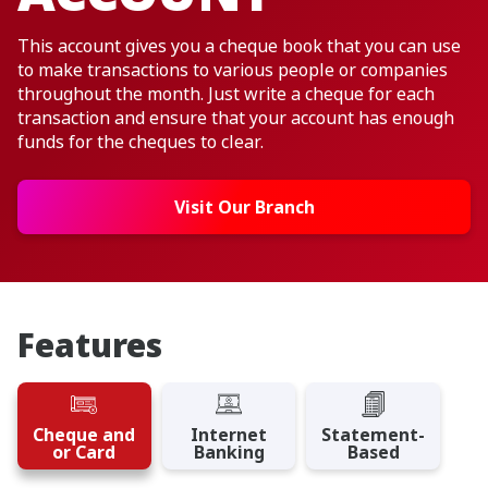
This account gives you a cheque book that you can use
to make transactions to various people or companies
throughout the month. Just write a cheque for each
transaction and ensure that your account has enough
funds for the cheques to clear.
Visit Our Branch
Features
Cheque and
Internet
Statement-
or Card
Banking
Based