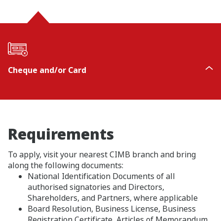
Cheque and/or Card
Requirements
To apply, visit your nearest CIMB branch and bring
along the following documents:
National Identification Documents of all
authorised signatories and Directors,
Shareholders, and Partners, where applicable
Board Resolution, Business License, Business
Registration Certificate, Articles of Memorandum