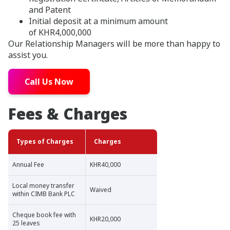
and Patent
Initial deposit at a minimum amount
of KHR4,000,000
Our Relationship Managers will be more than happy to
assist you.
Call Us Now
Fees & Charges
Types of Charges
Charges
Annual Fee
KHR40,000
Local money transfer
Waived
within CIMB Bank PLC
Cheque book fee with
KHR20,000
25 leaves