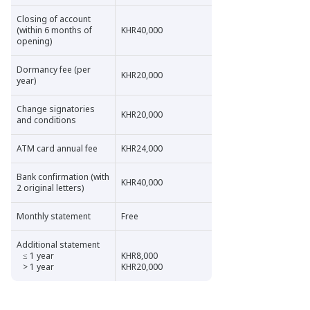
Closing of account
(within 6 months of
KHR40,000
opening)
Dormancy fee (per
KHR20,000
year)
Change signatories
KHR20,000
and conditions
ATM card annual fee
KHR24,000
Bank confirmation (with
KHR40,000
2 original letters)
Monthly statement
Free
Additional statement
≤ 1 year
KHR8,000
> 1 year
KHR20,000