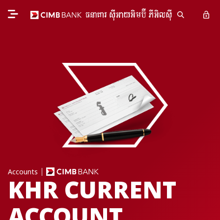
Accounts
KHR CURRENT
ACCOUNT