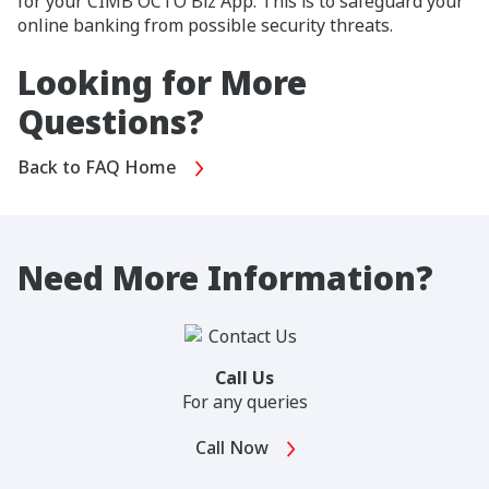
for your CIMB OCTO Biz App. This is to safeguard your
online banking from possible security threats.
Looking for More
Questions?
Back to FAQ Home
Need More Information?
Call Us
For any queries
Call Now