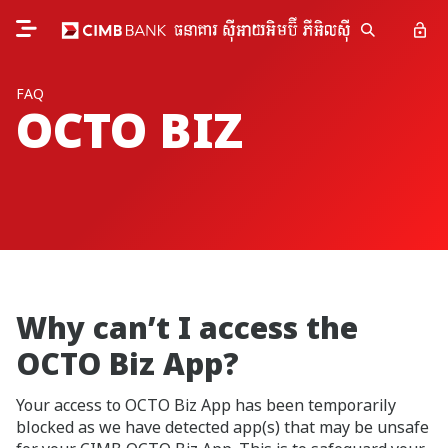
FAQ
OCTO BIZ
Why can’t I access the
OCTO Biz App?
Your access to OCTO Biz App has been temporarily
blocked as we have detected app(s) that may be unsafe