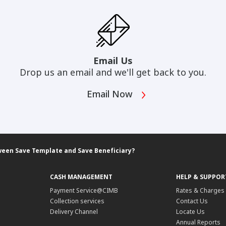
Email Us
Drop us an email and we'll get back to you.
Email Now
ween Save Template and Save Beneficiary?
CASH MANAGEMENT
HELP & SUPPOR
Payment Service@CIMB
Rates & Charges
Collection services
Contact Us
Delivery Channel
Locate Us
Annual Reports