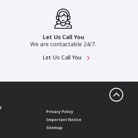
Let Us Call You
We are contactable 24/7.
Let Us Call You
T
Privacy Policy
Important Notice
Sitemap