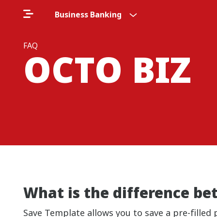
Business Banking
FAQ
OCTO BIZ
What is the difference b
Save Template allows you to save a pre-filled 