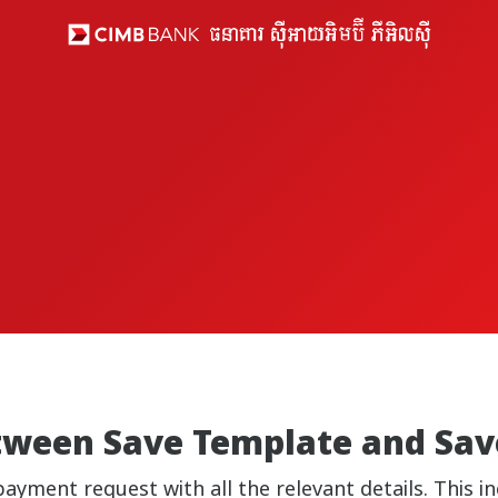
etween Save Template and Sav
payment request with all the relevant details. This