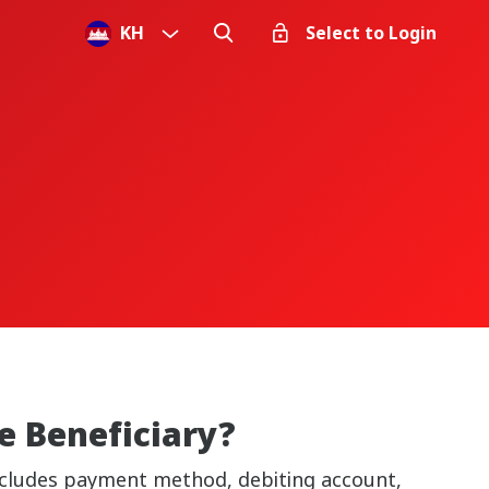
KH
Select to Login
e Beneficiary?
 includes payment method, debiting account,