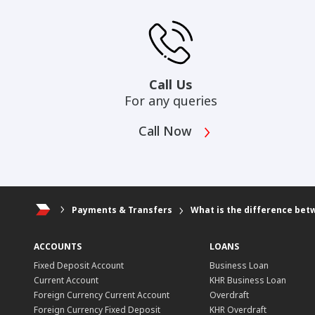
Call Us
For any queries
Call Now
Payments & Transfers
What is the difference bet
ACCOUNTS
LOANS
Fixed Deposit Account
Business Loan
Current Account
KHR Business Loan
Foreign Currency Current Account
Overdraft
Foreign Currency Fixed Deposit
KHR Overdraft