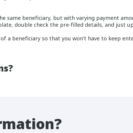
the same beneficiary, but with varying payment amo
plate, double check the pre-filled details, and just
 of a beneficiary so that you won’t have to keep ente
ns?
rmation?