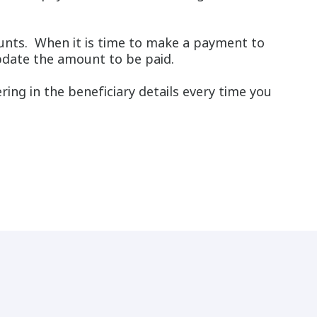
unts. When it is time to make a payment to
 update the amount to be paid.
ring in the beneficiary details every time you