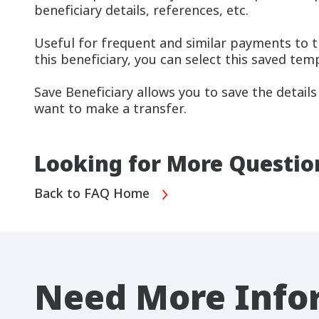
beneficiary details, references, etc.
Useful for frequent and similar payments to 
this beneficiary, you can select this saved tem
Save Beneficiary allows you to save the details
want to make a transfer.
Looking for More Questio
Back to FAQ Home
Need More Info