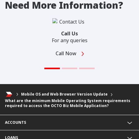
Need More Information?
Call Us
For any queries
Call Now
Mobile OS and Web Browser Version Update
What are the minimum Mobile Operating System requirements
required to access the OCTO Biz Mobile Application?
ACCOUNTS
Fixed Deposit Account
LOANS