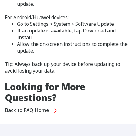
update.
For Android/Huawei devices:
Go to Settings > System > Software Update
If an update is available, tap Download and
Install.
Allow the on-screen instructions to complete the
update.
Tip: Always back up your device before updating to
avoid losing your data.
Looking for More
Questions?
Back to FAQ Home