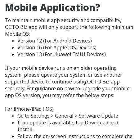
Mobile Application?
To maintain mobile app security and compatibility,
OCTO Biz app will only support the following minimum
Mobile OS:
Version 12 (For Android Devices)
Version 16 (For Apple iOS Devices)
Version 13 (For Huawei EMUI Devices)
If your mobile device runs on an older operating
system, please update your system or use another
supported device to continue using OCTO Biz app
securely. For guidance on how to upgrade your mobile
app OS version, you may refer the below steps:
For iPhone/iPad (iOS):
Go to Settings > General > Software Update
If an update is available, tap Download and
Install.
Follow the on-screen instructions to complete the