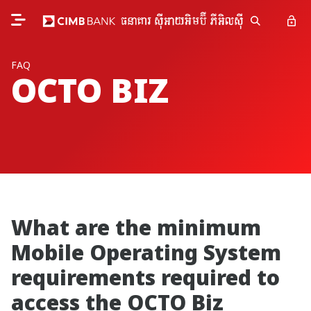
FAQ
OCTO BIZ
What are the minimum
Mobile Operating System
requirements required to
access the OCTO Biz