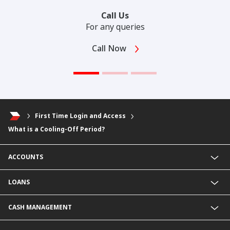
Call Us
For any queries
Call Now
First Time Login and Access
What is a Cooling-Off Period?
ACCOUNTS
Fixed Deposit Account
LOANS
Current Account
Foreign Currency Current Account
Business Loan
CASH MANAGEMENT
Foreign Currency Fixed Deposit
KHR Business Loan
KHR Current Account
Overdraft
Payment Service@CIMB