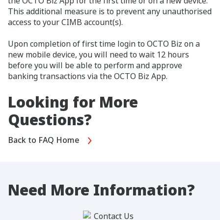
the OCTO Biz App for the first time or on a new device.
This additional measure is to prevent any unauthorised
access to your CIMB account(s).
Upon completion of first time login to OCTO Biz on a
new mobile device, you will need to wait 12 hours
before you will be able to perform and approve
banking transactions via the OCTO Biz App.
Looking for More
Questions?
Back to FAQ Home
Need More Information?