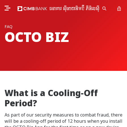
FAQ
OCTO BIZ
What is a Cooling-Off
Period?
As part of our security measures to combat fraud, there
will be a cooling-off period of 12 hours when you install