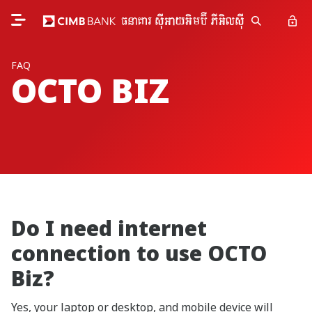
FAQ
OCTO BIZ
Do I need internet
connection to use OCTO
Biz?
Yes, your laptop or desktop, and mobile device will