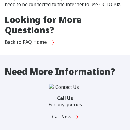
need to be connected to the internet to use OCTO Biz.
Looking for More
Questions?
Back to FAQ Home
Need More Information?
Call Us
For any queries
Call Now