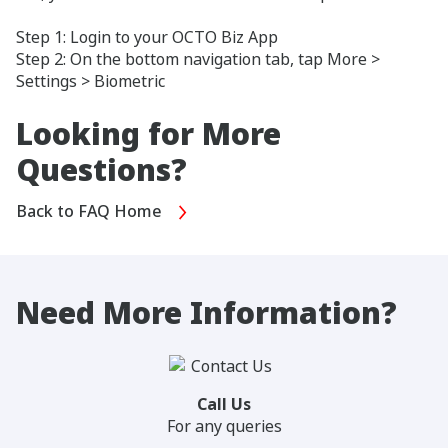
Step 1: Login to your OCTO Biz App
Step 2: On the bottom navigation tab, tap More >
Settings > Biometric
Looking for More
Questions?
Back to FAQ Home
Need More Information?
Call Us
For any queries