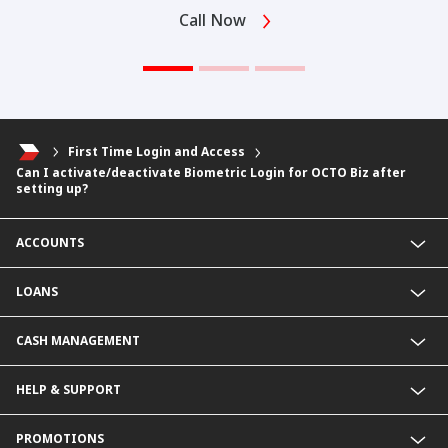
Call Now
First Time Login and Access
Can I activate/deactivate Biometric Login for OCTO Biz after
setting up?
ACCOUNTS
Fixed Deposit Account
LOANS
Current Account
Foreign Currency Current Account
Business Loan
CASH MANAGEMENT
Foreign Currency Fixed Deposit
KHR Business Loan
KHR Current Account
Overdraft
Payment Service@CIMB
HELP & SUPPORT
KHR Fixed Deposit Account
KHR Overdraft
Collection services
SME Business Account
SME Loan
Delivery Channel
Rates & Charges
PROMOTIONS
Revolving Credit
Contact Us