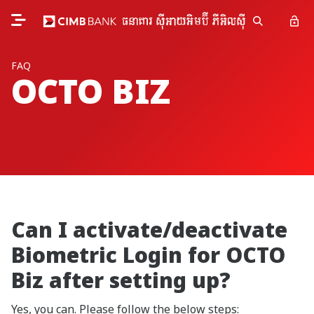
FAQ
OCTO BIZ
Can I activate/deactivate
Biometric Login for OCTO
Biz after setting up?
Yes, you can. Please follow the below steps: