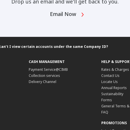
Drop us an email and we'll get back to you.
Email Now
can’t I view certain accounts under the same Company ID?
CASH MANAGEMENT
HELP & SUPPOR
Payment Service@CIMB
Rates & Charges
Collection services
Contact Us
Delivery Channel
Locate Us
Annual Reports
Sustainability
Forms
General Terms &
FAQ
PROMOTIONS