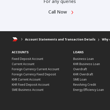
For any queries
Call Now
Account Statements and Transaction Details
Why 
ACCOUNTS
LOANS
Fixed Deposit Account
Business Loan
Current Account
KHR Business Loan
Foreign Currency Current Account
Overdraft
Foreign Currency Fixed Deposit
KHR Overdraft
KHR Current Account
SME Loan
KHR Fixed Deposit Account
Revolving Credit
SME Business Account
Energy Efficiency Loan