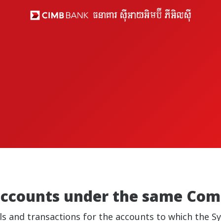
 accounts under the same Co
ails and transactions for the accounts to which the