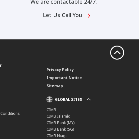
We are contactable 24/7.
Let Us Call You
T
Privacy Policy
Important Notice
Sitemap
GLOBAL SITES
CIMB
 Conditions
CIMB Islamic
CIMB Bank (MY)
CIMB Bank (SG)
CIMB Niaga