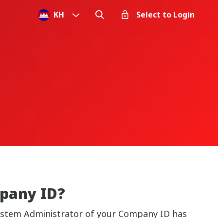
KH
Select to Login
mpany ID?
 System Administrator of your Company ID has