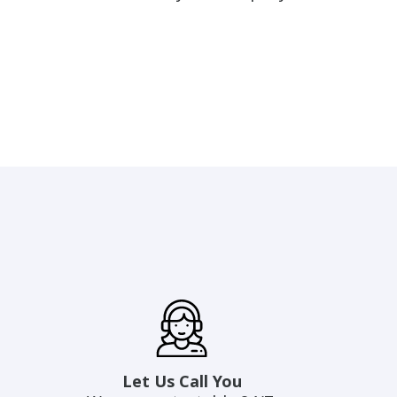
Let Us Call You