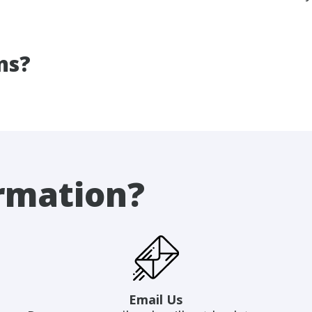
ns?
rmation?
Email Us