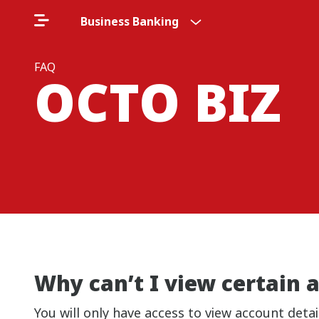
Business Banking
FAQ
OCTO BIZ
Why can’t I view certain
You will only have access to view account det