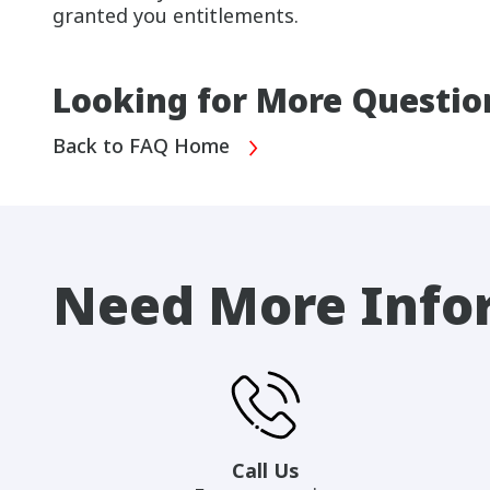
granted you entitlements.
Looking for More Questio
Back to FAQ Home
Need More Info
Call Us