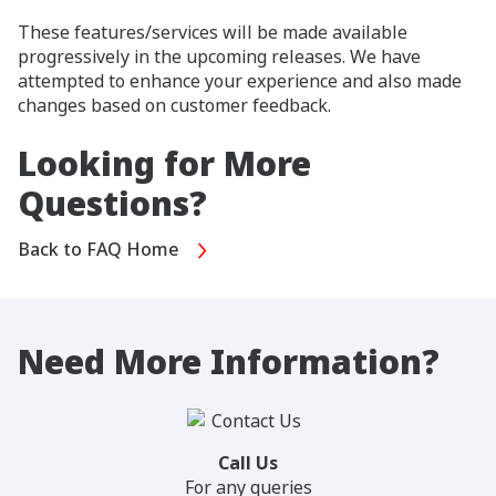
These features/services will be made available
progressively in the upcoming releases. We have
attempted to enhance your experience and also made
changes based on customer feedback.
Looking for More
Questions?
Back to FAQ Home
Need More Information?
Call Us
For any queries