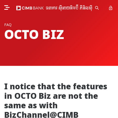
FAQ
OCTO BIZ
I notice that the features
in OCTO Biz are not the
same as with
BizChannel@CIMB