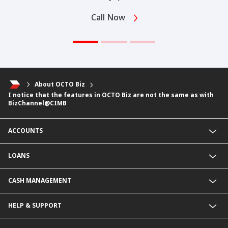
Call Now
About OCTO Biz
I notice that the features in OCTO Biz are not the same as with
BizChannel@CIMB
ACCOUNTS
Fixed Deposit Account
LOANS
Current Account
Foreign Currency Current Account
Business Loan
CASH MANAGEMENT
Foreign Currency Fixed Deposit
KHR Business Loan
KHR Current Account
Overdraft
Payment Service@CIMB
HELP & SUPPORT
KHR Fixed Deposit Account
KHR Overdraft
Collection services
SME Business Account
SME Loan
Delivery Channel
Rates & Charges