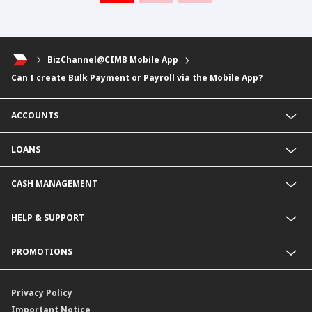
BizChannel@CIMB Mobile App
Can I create Bulk Payment or Payroll via the Mobile App?
ACCOUNTS
Fixed Deposit Account
LOANS
Current Account
Foreign Currency Current Account
Business Loan
CASH MANAGEMENT
Foreign Currency Fixed Deposit
KHR Business Loan
KHR Current Account
Overdraft
Payment Service@CIMB
HELP & SUPPORT
KHR Fixed Deposit Account
KHR Overdraft
Collection services
SME Business Account
SME Loan
Delivery Channel
Rates & Charges
PROMOTIONS
Revolving Credit
Contact Us
Energy Efficiency Loan
Locate Us
Latest Promotions
Annual Reports
Privacy Policy
Sustainability
Important Notice