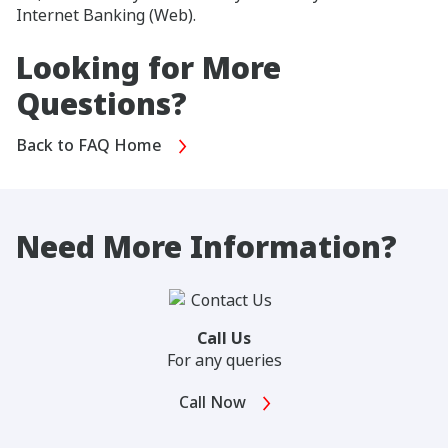
Internet Banking (Web).
Looking for More
Questions?
Back to FAQ Home
Need More Information?
Call Us
For any queries
Call Now