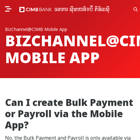
BizChannel@CIMB Mobile App
BIZCHANNEL@CI
MOBILE APP
Can I create Bulk Payment
or Payroll via the Mobile
App?
No, the Bulk Payment and Payroll is only available via