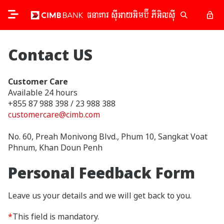
Contact US
Customer Care
Available 24 hours
+855 87 988 398 / 23 988 388
customercare@cimb.com
No. 60, Preah Monivong Blvd., Phum 10, Sangkat Voat
Phnum, Khan Doun Penh
Personal Feedback Form
Leave us your details and we will get back to you.
*
This field is mandatory.