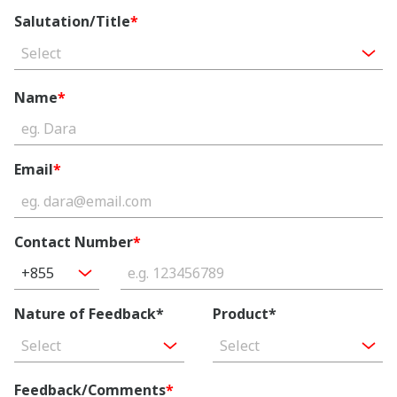
Salutation/Title
*
Select
Name
*
Email
*
Contact Number
*
+855
Nature of Feedback*
Product*
Select
Select
Feedback/Comments
*