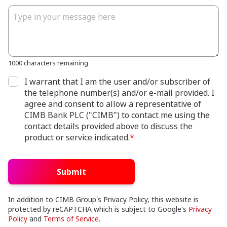
1000 characters remaining
I warrant that I am the user and/or subscriber of
the telephone number(s) and/or e-mail provided. I
agree and consent to allow a representative of
CIMB Bank PLC ("CIMB") to contact me using the
contact details provided above to discuss the
product or service indicated.
*
Submit
In addition to CIMB Group's Privacy Policy, this website is
protected by reCAPTCHA which is subject to Google's
Privacy
Policy
and
Terms of Service
.